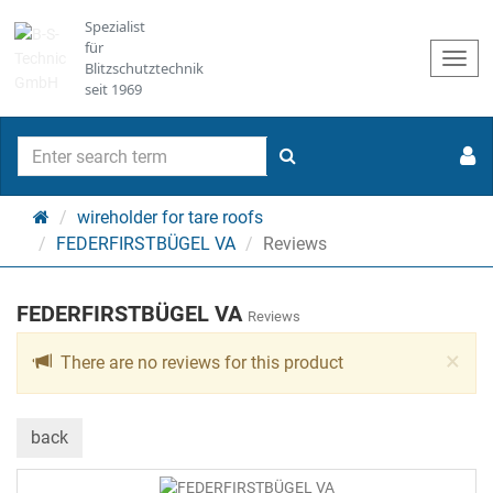
Spezialist
für
Togg
Blitzschutztechnik
navi
seit 1969
search
Main
wireholder for tare roofs
page
FEDERFIRSTBÜGEL VA
Reviews
FEDERFIRSTBÜGEL VA
Reviews
Cl
×
There are no reviews for this product
back