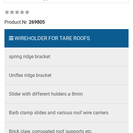
Product.Nr.
269805
WIREHOLDER FOR TARE ROOFS
spring ridge bracket
Uniflex ridge bracket
Slider with different holders ⌀ 8mm
Barb clamp slides and various roof wire carriers
Brick claw, corrugated roof supports etc.