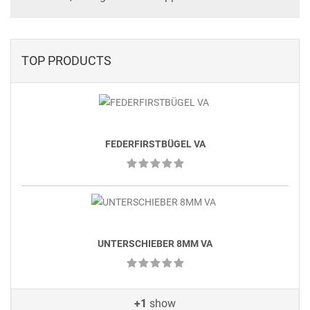
TOP PRODUCTS
FEDERFIRSTBÜGEL VA
UNTERSCHIEBER 8MM VA
+1
show