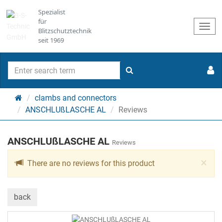
Spezialist
für
Togg
Blitzschutztechnik
navi
seit 1969
search
Main
clambs and connectors
page
ANSCHLUßLASCHE AL
Reviews
ANSCHLUßLASCHE AL
Reviews
Cl
×
There are no reviews for this product
back