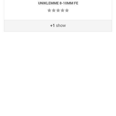
UNIKLEMME 8-10MM FE
+1
show