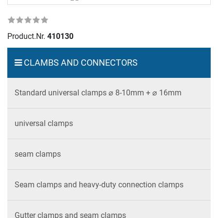
Product.Nr.
410130
CLAMBS AND CONNECTORS
Standard universal clamps ⌀ 8-10mm + ⌀ 16mm
universal clamps
seam clamps
Seam clamps and heavy-duty connection clamps
Gutter clamps and seam clamps