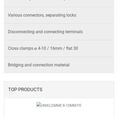
Various connectors, separating locks
Disconnecting and connecting terminals
Cross clamps ⌀ 4-10 / 16mm / flat 30
Bridging and connection material
TOP PRODUCTS