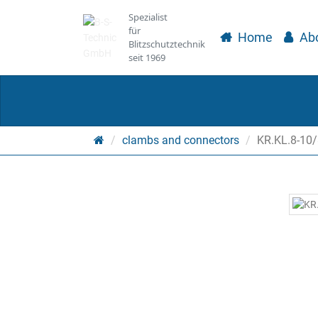
Spezialist
für
Home
Abo
Blitzschutztechnik
seit 1969
Main
clambs and connectors
KR.KL.8-10/
page