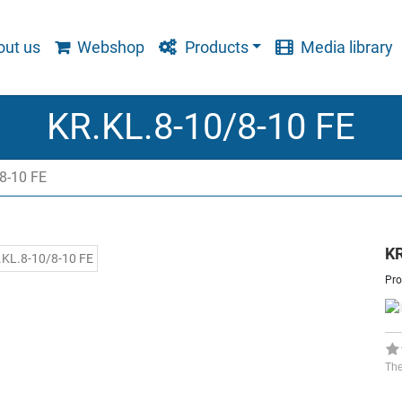
ut us
Webshop
Products
Media library
KR.KL.8-10/8-10 FE
8-10 FE
KR
Pro
The