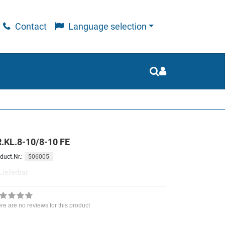
Contact
Language selection
.KL.8-10/8-10 FE
506005
duct.Nr.:
Lieferbar
re are no reviews for this product