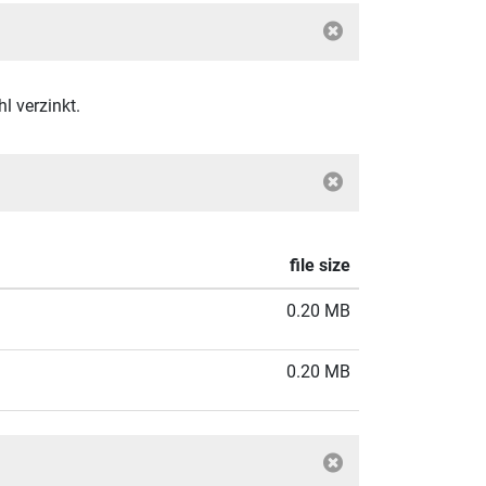
 verzinkt.
file size
0.20 MB
0.20 MB