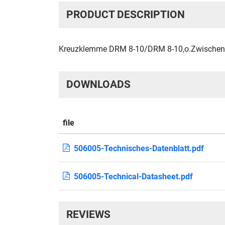
PRODUCT DESCRIPTION
Kreuzklemme DRM 8-10/DRM 8-10,o.Zwischenpl 
DOWNLOADS
file
506005-Technisches-Datenblatt.pdf
506005-Technical-Datasheet.pdf
REVIEWS