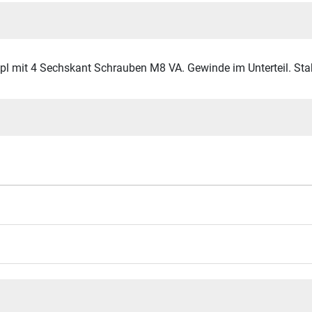
mit 4 Sechskant Schrauben M8 VA. Gewinde im Unterteil. Stahl